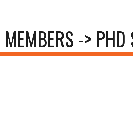
ip to main content
Skip to navigat
MEMBERS -> PHD