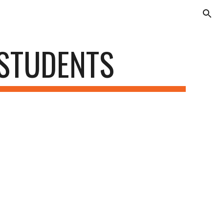
ion
 STUDENTS