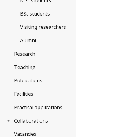
MSc students
BSc students
Visiting researchers
Alumni
Research
Teaching
Publications
Facilities
Practical applications
Collaborations
Vacancies