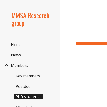
Sk
MMSA Research
group
Home
News
Members
Key members
Postdoc
PhD students