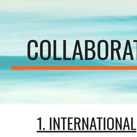
ip to main content
Skip to navigat
COLLABORA
1. INTERNATIONAL