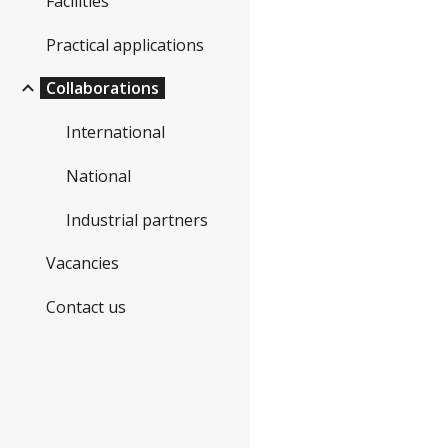
Facilities
Practical applications
Collaborations
International
National
Industrial partners
Vacancies
Contact us