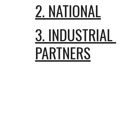
2. NATIONAL
3. INDUSTRIAL 
PARTNERS