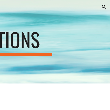
ion
TIONS