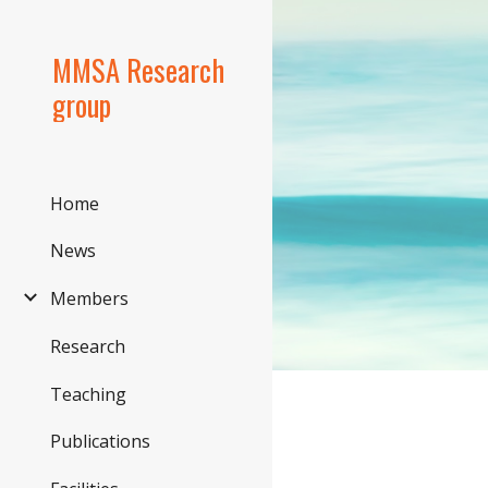
Sk
MMSA Research
group
Home
News
Members
Research
Teaching
Publications